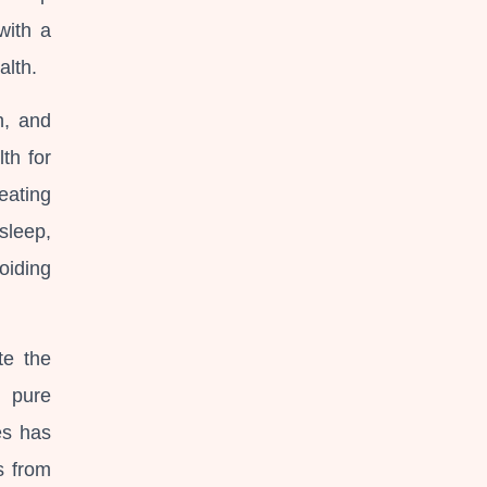
with a
alth.
h, and
th for
 eating
 sleep,
oiding
te the
d pure
es has
s from