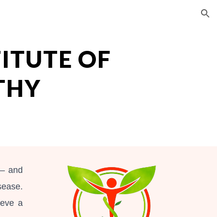
ion
TITUTE OF
THY
 – and
sease.
ieve a