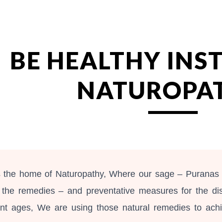
ip to main content
Skip to navigat
BE HEALTHY INS
NATUROPA
is the home of Naturopathy, Where our sage – Puranas
 the remedies – and preventative measures for the di
ent ages, We are using those natural remedies to ach