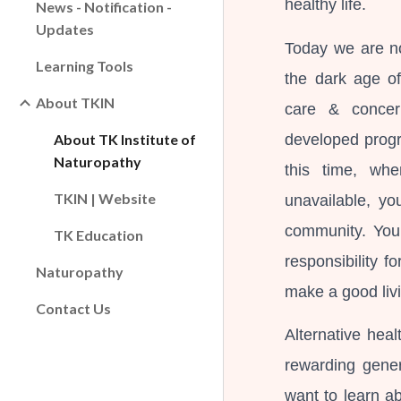
healthy life.
News - Notification -
Updates
Today we are no
Learning Tools
the dark age o
About TKIN
care & concer
developed progra
About TK Institute of
Naturopathy
this time, whe
TKIN | Website
unavailable, yo
community. You 
TK Education
responsibility f
Naturopathy
make a good liv
Contact Us
Alternative hea
rewarding gener
want to learn a