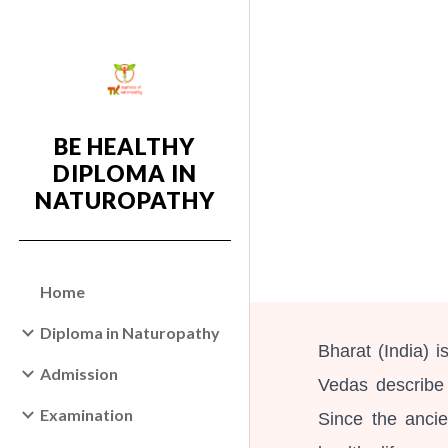
Sk
BE HEALTHY
DIPLOMA IN
NATUROPATHY
Home
Diploma in Naturopathy
Bharat (India) 
Admission
Vedas describe
Examination
Since the anci