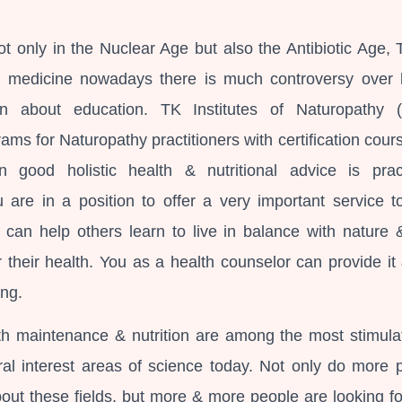
t only in the Nuclear Age but also the Antibiotic Age, T
f medicine nowadays there is much controversy over 
n about education. TK Institutes of Naturopathy 
ms for Naturopathy practitioners with certification cours
n good holistic health & nutritional advice is pract
u are in a position to offer a very important service t
can help others learn to live in balance with nature 
or their health. You as a health counselor can provide it
ing.
lth maintenance & nutrition are among the most stimula
al interest areas of science today. Not only do more 
bout these fields, but more & more people are looking fo