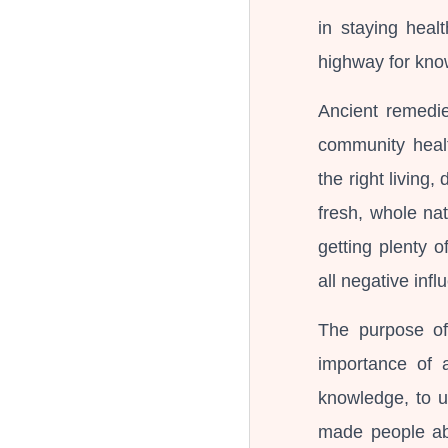
in staying heal
highway for kno
Ancient remedie
community healt
the right living,
fresh, whole nat
getting plenty o
all negative influ
The purpose of
importance of a
knowledge, to u
made people abl