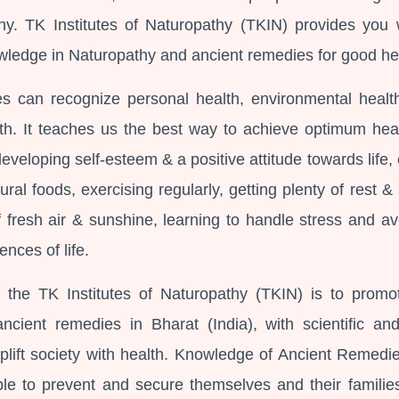
thy. TK Institutes of Naturopathy (TKIN) provides you 
wledge in Naturopathy and ancient remedies for good he
s can recognize personal health, environmental healt
h. It teaches us the best way to achieve optimum heal
 developing self-esteem & a positive attitude towards life,
ural foods, exercising regularly, getting plenty of rest &
f fresh air & sunshine, learning to handle stress and av
ences of life.
 the TK Institutes of Naturopathy (TKIN) is to promo
ncient remedies in Bharat (India), with scientific an
plift society with health. Knowledge of Ancient Remedi
e to prevent and secure themselves and their familie