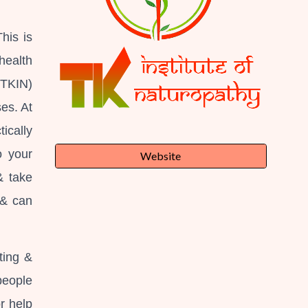
his is
health
(TKIN)
es. At
ically
o your
Website
& take
 & can
ting &
people
r help