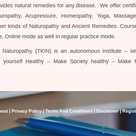
vides natural remedies for any disease. We offer certifi
turopathy, Acupressure, Homeopathy, Yoga, Massag
her kinds of Naturopathy and Ancient Remedies. Cours
e, Online mode as well in regular practice mode.
f Naturopathy (TKIN) is an autonomous institute – wi
p yourself Healthy – Make Society healthy – Make 
|
|
|
|
bout
Privacy Policy
Terms And Conditions
Disclaimer
Regist
abuse