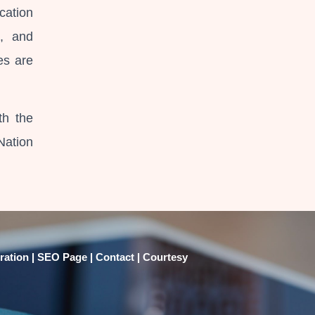
cation
e, and
es are
th the
Nation
|
|
|
ration
SEO Page
Contact
Courtesy