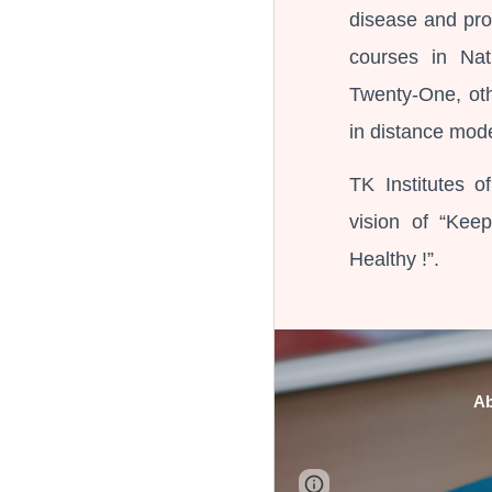
disease and pro
courses in Na
Twenty-One, ot
in distance mod
TK Institutes o
vision of “Kee
Healthy !”.
A
Google Sites
Report 